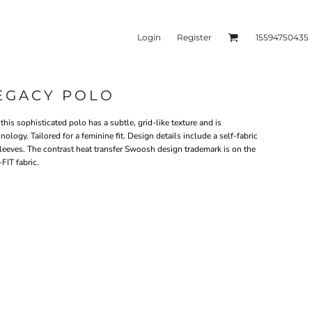
Login
Register
15594750435
LEGACY POLO
kets & Outerwear
Headwear
this sophisticated polo has a subtle, grid-like texture and is
ogy. Tailored for a feminine fit. Design details include a self-fabric
eeves. The contrast heat transfer Swoosh design trademark is on the
FIT fabric.