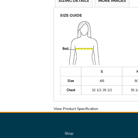
SIZING DETAILS
MORE IMAGES
SIZE GUIDE
S
Size
4/6
8/
Chest
32 1/2-35 1/2
35 1
View Product Specification
Shop