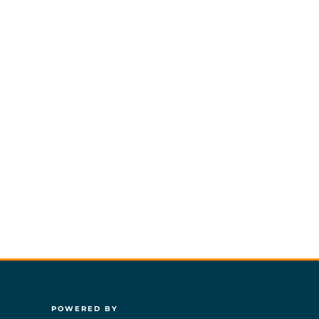
POWERED BY