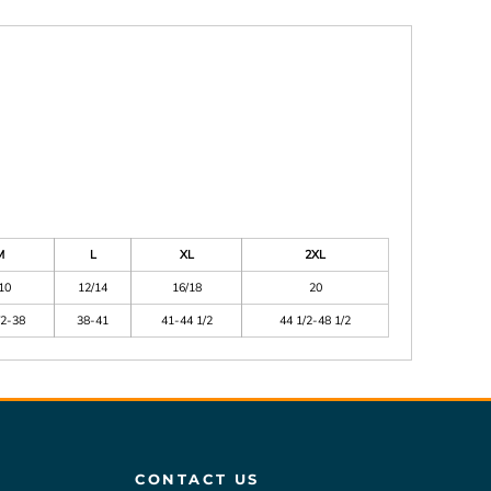
M
L
XL
2XL
10
12/14
16/18
20
/2-38
38-41
41-44 1/2
44 1/2-48 1/2
CONTACT US