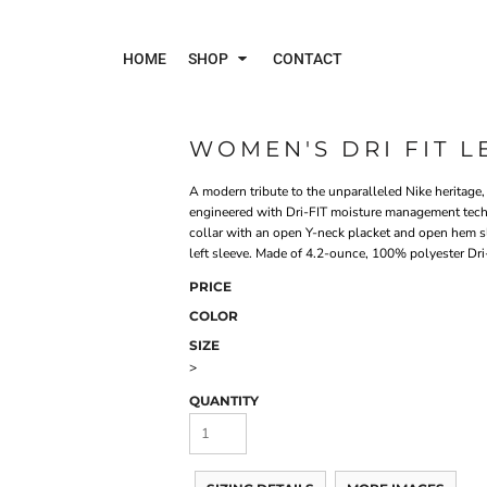
HOME
SHOP
CONTACT
WOMEN'S DRI FIT 
Polos
Jac
A modern tribute to the unparalleled Nike heritage, 
engineered with Dri-FIT moisture management technol
collar with an open Y-neck placket and open hem sl
left sleeve. Made of 4.2-ounce, 100% polyester Dri-
PRICE
COLOR
SIZE
>
QUANTITY