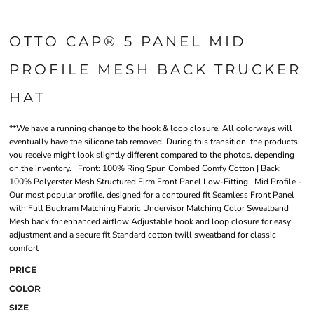
OTTO CAP® 5 PANEL MID
PROFILE MESH BACK TRUCKER
HAT
**We have a running change to the hook & loop closure. All colorways will
eventually have the silicone tab removed. During this transition, the products
you receive might look slightly different compared to the photos, depending
on the inventory. Front: 100% Ring Spun Combed Comfy Cotton | Back:
100% Polyerster Mesh Structured Firm Front Panel Low-Fitting Mid Profile -
Our most popular profile, designed for a contoured fit Seamless Front Panel
with Full Buckram Matching Fabric Undervisor Matching Color Sweatband
Mesh back for enhanced airflow Adjustable hook and loop closure for easy
adjustment and a secure fit Standard cotton twill sweatband for classic
comfort
PRICE
COLOR
SIZE