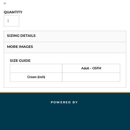
>
QUANTITY
SIZING DETAILS
MORE IMAGES
SIZE GUIDE
Adult - OSFM
Crown (inch)
POWERED BY