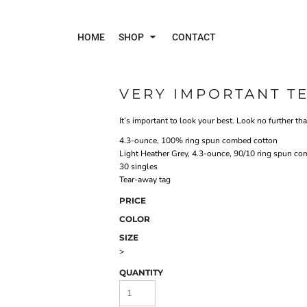
HOME
SHOP
CONTACT
VERY IMPORTANT TE
Polos
Jac
It’s important to look your best. Look no further than
4.3-ounce, 100% ring spun combed cotton
Light Heather Grey, 4.3-ounce, 90/10 ring spun co
30 singles
Tear-away tag
PRICE
COLOR
SIZE
>
QUANTITY