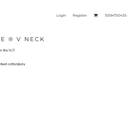
Login
Register
15594750435
E ® V NECK
kets & Outerwear
Headwear
 the V.I.T.
mbed cotton/poly