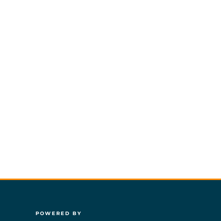
POWERED BY