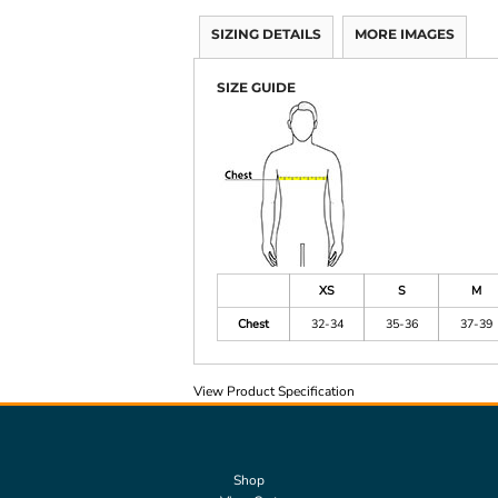
SIZING DETAILS
MORE IMAGES
SIZE GUIDE
XS
S
M
Chest
32-34
35-36
37-39
View Product Specification
Shop