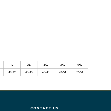
L
XL
2XL
3XL
4XL
40-42
43-45
46-48
49-51
52-54
CONTACT US