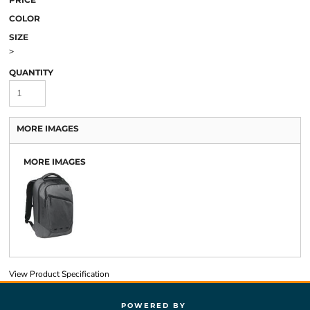
COLOR
SIZE
>
QUANTITY
MORE IMAGES
MORE IMAGES
View Product Specification
POWERED BY