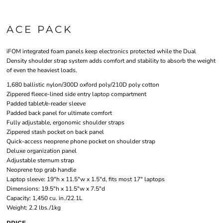
ACE PACK
iFOM integrated foam panels keep electronics protected while the Dual
Density shoulder strap system adds comfort and stability to absorb the weight
of even the heaviest loads.
1,680 ballistic nylon/300D oxford poly/210D poly cotton
Zippered fleece-lined side entry laptop compartment
Padded tablet/e-reader sleeve
Padded back panel for ultimate comfort
Fully adjustable, ergonomic shoulder straps
Zippered stash pocket on back panel
Quick-access neoprene phone pocket on shoulder strap
Deluxe organization panel
Adjustable sternum strap
Neoprene top grab handle
Laptop sleeve: 19"h x 11.5"w x 1.5"d, fits most 17" laptops
Dimensions: 19.5"h x 11.5"w x 7.5"d
Capacity: 1,450 cu. in./22.1L
Weight: 2.2 lbs./1kg
PRICE