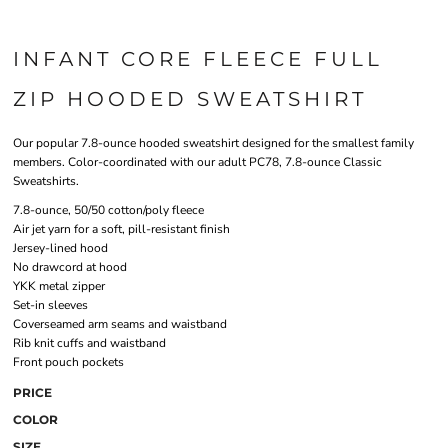
INFANT CORE FLEECE FULL
ZIP HOODED SWEATSHIRT
Our popular 7.8-ounce hooded sweatshirt designed for the smallest family
members. Color-coordinated with our adult PC78, 7.8-ounce Classic
Sweatshirts.
7.8-ounce, 50/50 cotton/poly fleece
Air jet yarn for a soft, pill-resistant finish
Jersey-lined hood
No drawcord at hood
YKK metal zipper
Set-in sleeves
Coverseamed arm seams and waistband
Rib knit cuffs and waistband
Front pouch pockets
PRICE
COLOR
SIZE