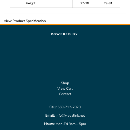
Height
27-28
29-31
View Product Specification
POWERED BY
Shop
View Cart
Contact
Call:
559-712-2020
Email:
info@visualink.net
Hours:
Mon-Fri 8am – 5pm