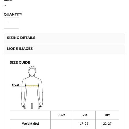
>
QUANTITY
SIZING DETAILS
MORE IMAGES
SIZE GUIDE
0-6M
12M
18M
Weight (lbs)
17-22
22-27