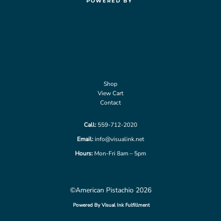
POWERED BY
Shop
View Cart
Contact
Call:
559-712-2020
Email:
info@visualink.net
Hours:
Mon-Fri 8am – 5pm
©American Pistachio 2026
Powered By Visual Ink Fulfillment