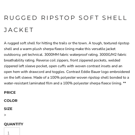
RUGGED RIPSTOP SOFT SHELL
JACKET
A rugged soft shell for hitting the trails or the town. A tough, textured ripstop
shell and a warm plush sherpa fleece lining make this versatile jacket
outdoorsy, yet technical. 3000MM fabric waterproof rating. 3000G/M2 fabric
breathability rating. Reverse coil zippers, front zippered pockets, welded
zippered left sleeve pocket, open cuffs with woven contrast insets and an
open hem with drawcord and toggles. Contrast Eddie Bauer logo embroidered
on the left sleeve. Made of a 100% polyester woven ripstop shell bonded to a
water-resistant laminated film and a 100% polyester sherpa fleece lining. **
PRICE
COLOR
SIZE
>
QUANTITY