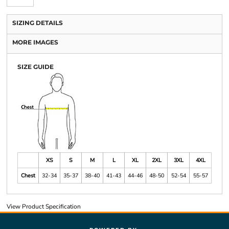
SIZING DETAILS
MORE IMAGES
SIZE GUIDE
XS
S
M
L
XL
2XL
3XL
4XL
Chest
32-34
35-37
38-40
41-43
44-46
48-50
52-54
55-57
View Product Specification