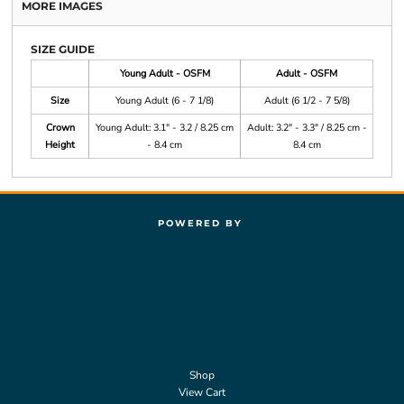
MORE IMAGES
SIZE GUIDE
Young Adult - OSFM
Adult - OSFM
Size
Young Adult (6 - 7 1/8)
Adult (6 1/2 - 7 5/8)
Crown
Young Adult: 3.1" - 3.2 / 8.25 cm
Adult: 3.2" - 3.3" / 8.25 cm -
Height
- 8.4 cm
8.4 cm
POWERED BY
Shop
View Cart