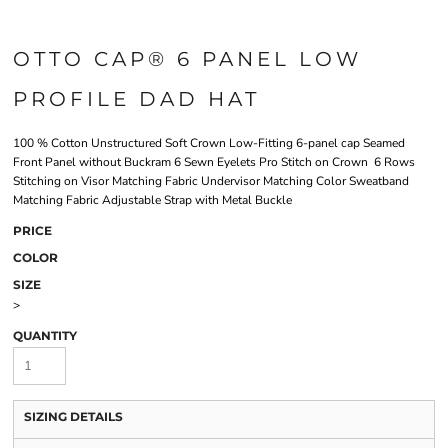
OTTO CAP® 6 PANEL LOW
PROFILE DAD HAT
100 % Cotton Unstructured Soft Crown Low-Fitting 6-panel cap Seamed
Front Panel without Buckram 6 Sewn Eyelets Pro Stitch on Crown 6 Rows
Stitching on Visor Matching Fabric Undervisor Matching Color Sweatband
Matching Fabric Adjustable Strap with Metal Buckle
PRICE
COLOR
SIZE
>
QUANTITY
SIZING DETAILS