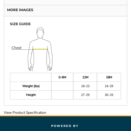
MORE IMAGES
SIZE GUIDE
0-6M
12M
18M
Weight (lbs)
18-23
24-29
Height
27-29
30-33
View Product Specification
POWERED BY