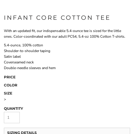
INFANT CORE COTTON TEE
With an updated fit, our indispensable 5.4-ounce tee is sized for the little
ones. Color-coordinated with our adult PC54, 5.4-oz 100% Cotton T-shirts.
5.4-ounce, 100% cotton
Shoulder-to-shoulder taping
Satin label
Coverseamed neck
Double-needle sleeves and hem
PRICE
COLOR
SIZE
>
QUANTITY
SIZING DETAILS