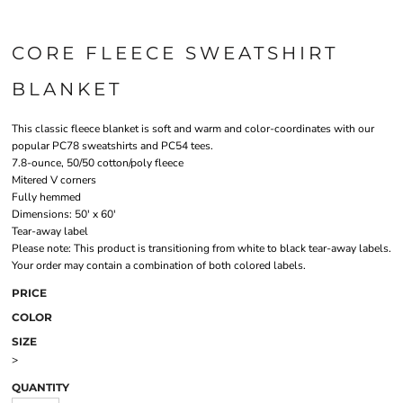
CORE FLEECE SWEATSHIRT
BLANKET
This classic fleece blanket is soft and warm and color-coordinates with our
popular PC78 sweatshirts and PC54 tees.
7.8-ounce, 50/50 cotton/poly fleece
Mitered V corners
Fully hemmed
Dimensions: 50' x 60'
Tear-away label
Please note: This product is transitioning from white to black tear-away labels.
Your order may contain a combination of both colored labels.
PRICE
COLOR
SIZE
>
QUANTITY