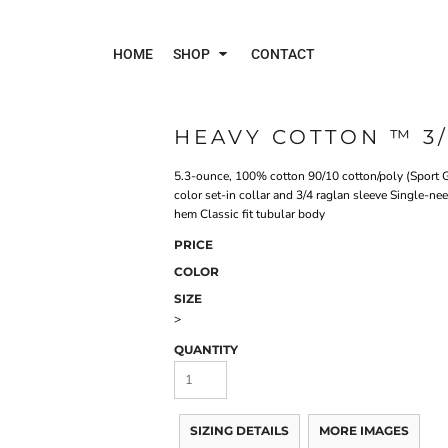
HOME
SHOP
CONTACT
HEAVY COTTON ™ 3/
Polos
Jac
5.3-ounce, 100% cotton 90/10 cotton/poly (Sport G
color set-in collar and 3/4 raglan sleeve Single-
hem Classic fit tubular body
PRICE
COLOR
SIZE
>
QUANTITY
SIZING DETAILS
MORE IMAGES