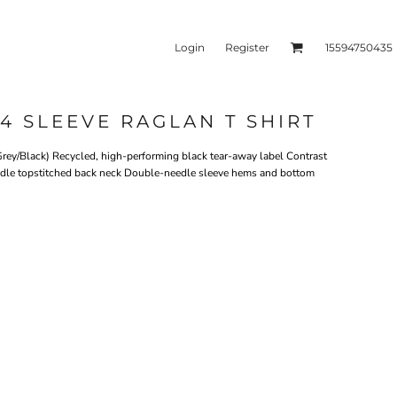
Login
Register
15594750435
4 SLEEVE RAGLAN T SHIRT
kets & Outerwear
Headwear
rey/Black) Recycled, high-performing black tear-away label Contrast
needle topstitched back neck Double-needle sleeve hems and bottom