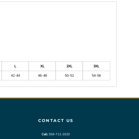
L
XL
2XL
3XL
42-44
46-48
50-52
54-56
CONTACT US
Call:
559-712-2020