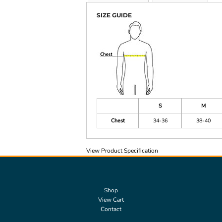
SIZE GUIDE
S
M
Chest
34-36
38-40
View Product Specification
Shop
View Cart
Contact