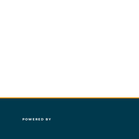
POWERED BY