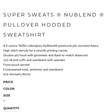
SUPER SWEATS ® NUBLEND ®
PULLOVER HOODED
SWEATSHIRT
9.5-ounce, 50/50 cotton/poly NuBlend® preshrunk pill-resistant fleece
High stitch density for a smooth printing canvas
Double-ply hood with grommets and dyed-to-match drawcord
1x1 rib knit cuffs and waistband with spandex
Front pouch pocket
Coverseamed neck, armholes and waistband
Ash (formerly Birch)
PRICE
COLOR
SIZE
>
QUANTITY