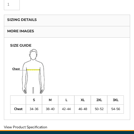
SIZING DETAILS
MORE IMAGES
SIZE GUIDE
S
M
L
XL
2XL
3XL
Chest
34-36
38-40
42-44
46-48
50-52
54-56
View Product Specification