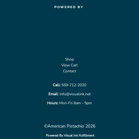
POWERED BY
Shop
View Cart
Contact
Call:
559-712-2020
Email:
info@visualink.net
Hours:
Mon-Fri 8am – 5pm
©American Pistachio 2026
Powered By Visual Ink Fulfillment