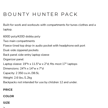
BOUNTY HUNTER PACK
Built for work and workouts with compartments for tunes clothes and a
laptop.
600D poly/420D dobby poly
Two main compartments
Fleece-lined top drop-in audio pocket with headphone exit port
Dual-side zippered pockets
Back panel side-entry laptop sleeve
Organizer panel
Laptop sleeve: 19"h x 11.5"w x 2"d; fits most 17" laptops
Dimensions: 24"h x 14"w x 7"d
Capacity: 2 350 cu.in./38.5L
Weight: 2.6 lbs./1.2kg
Backpacks not intended for use by children 12 and under.
PRICE
COLOR
SIZE
>