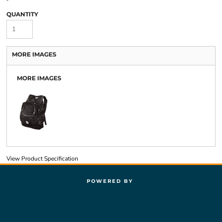
QUANTITY
MORE IMAGES
MORE IMAGES
View Product Specification
POWERED BY