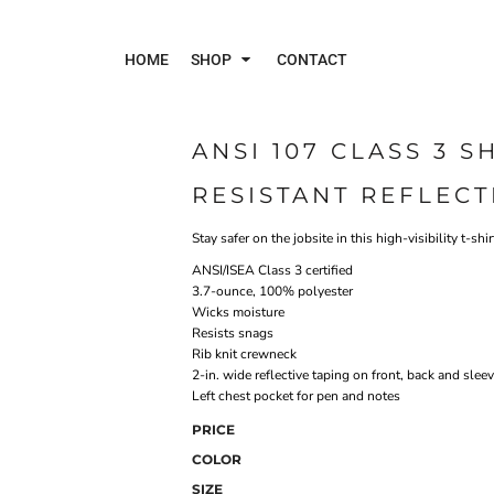
HOME
SHOP
CONTACT
ANSI 107 CLASS 3 
Polos
Jac
RESISTANT REFLECT
Stay safer on the jobsite in this high-visibility t-sh
ANSI/ISEA Class 3 certified
3.7-ounce, 100% polyester
Wicks moisture
Resists snags
Rib knit crewneck
2-in. wide reflective taping on front, back and slee
Left chest pocket for pen and notes
PRICE
COLOR
SIZE