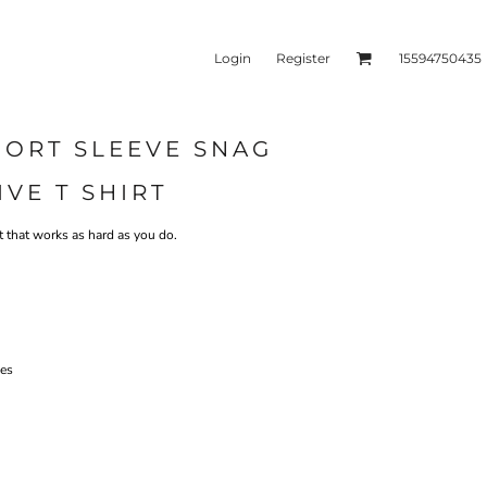
Login
Register
15594750435
SHORT SLEEVE SNAG
kets & Outerwear
Headwear
IVE T SHIRT
irt that works as hard as you do.
ves