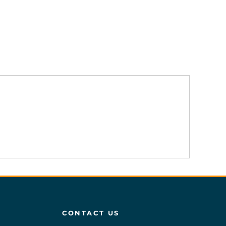
CONTACT US