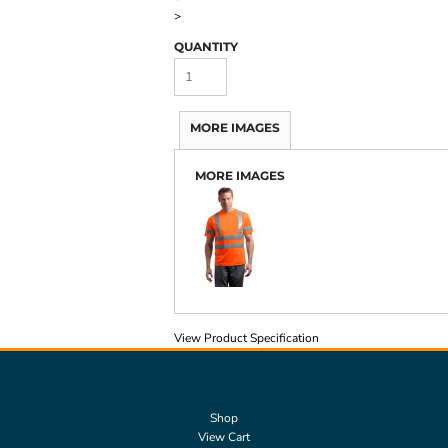
>
QUANTITY
MORE IMAGES
MORE IMAGES
View Product Specification
Shop
View Cart