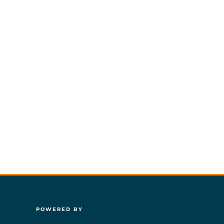
POWERED BY