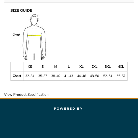
SIZE GUIDE
XS
S
M
L
XL
2XL
3XL
4XL
Chest
32-34
35-37
38-40
41-43
44-46
48-50
52-54
55-57
View Product Specification
POWERED BY