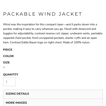
PACKABLE WIND JACKET
Wind was the inspiration for this compact layer—and it packs down into a
pocket, making it easy to carry wherever you go. Hood with drawcord and
toggles for adjustability, contrast reverse coil zipper, underarm vents, packable
zippered chest pocket, front unzippered pockets, elastic cuffs and an open
hem. Contrast Eddie Bauer logo on right chest. Made of 100% nylon.
PRICE
COLOR
SIZE
>
QUANTITY
SIZING DETAILS
MORE IMAGES