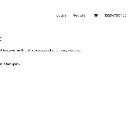
Login
Register
15594750435
K
kets & Outerwear
Headwear
t features an 8" x 9" storage pocket for easy decoration.
as a backpack