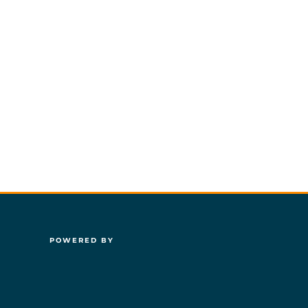
POWERED BY