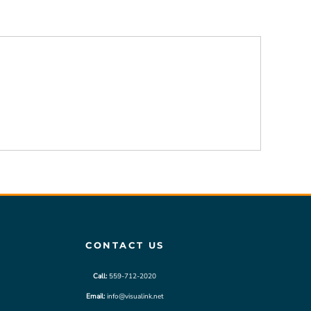
CONTACT US
Call:
559-712-2020
Email:
info@visualink.net