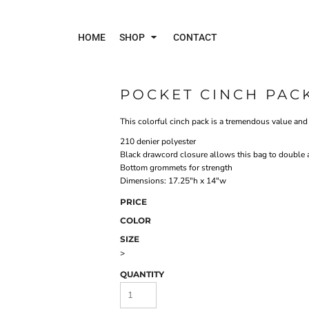
HOME
SHOP
CONTACT
POCKET CINCH PAC
Polos
Jac
This colorful cinch pack is a tremendous value and i
210 denier polyester
Black drawcord closure allows this bag to double 
Bottom grommets for strength
Dimensions: 17.25"h x 14"w
PRICE
COLOR
SIZE
>
QUANTITY