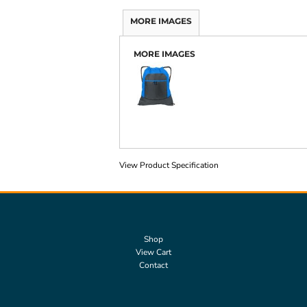
MORE IMAGES
MORE IMAGES
View Product Specification
Shop
View Cart
Contact