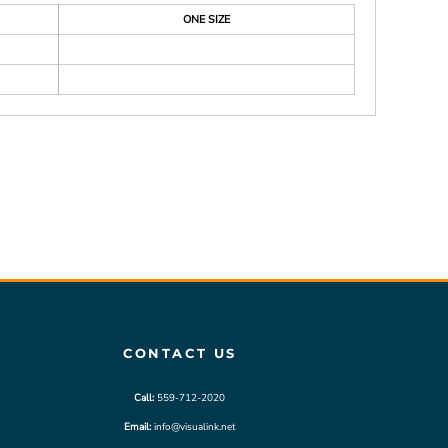
ONE SIZE
CONTACT US
Call:
559-712-2020
Email:
info@visualink.net