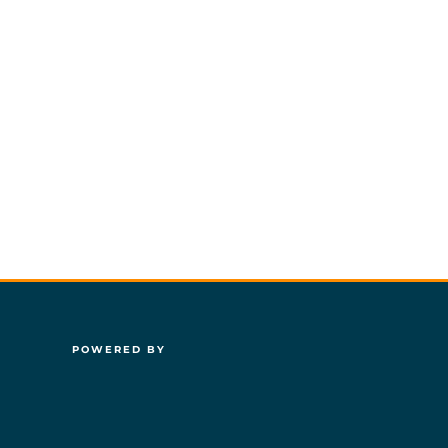
POWERED BY