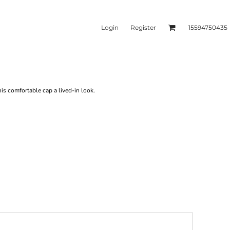
Login
Register
15594750435
kets & Outerwear
Headwear
is comfortable cap a lived-in look.