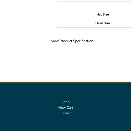
Hat Size
Head Size
View Product Specification
Shop
View Cart
Contact