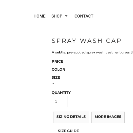
HOME
SHOP
CONTACT
SPRAY WASH CAP
Polos
Jac
A subtle, pre-applied spray wash treatment gives th
PRICE
COLOR
SIZE
>
QUANTITY
SIZING DETAILS
MORE IMAGES
SIZE GUIDE