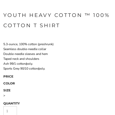
YOUTH HEAVY COTTON ™ 100%
COTTON T SHIRT
5.3-ounce, 100% cotton (preshrunk)
Seamless double-needle collar
Double-needle sleeves and hem
Taped neck and shoulders
Ash 99/1 cotton/poly.
Sports Grey 90/10 cotton/poly.
PRICE
COLOR
SIZE
>
QUANTITY