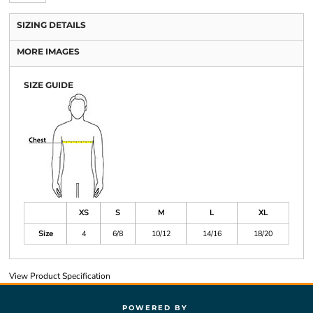
SIZING DETAILS
MORE IMAGES
SIZE GUIDE
XS
S
M
L
XL
Size
4
6/8
10/12
14/16
18/20
View Product Specification
POWERED BY