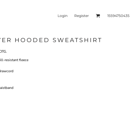
Login
Register
15594750435
VER HOODED SWEATSHIRT
kets & Outerwear
Headwear
DTG.
l-resistant fleece
drawcord
aistband