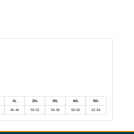
XL
2XL
3XL
4XL
5XL
46-48
50-52
54-56
58-60
62-64