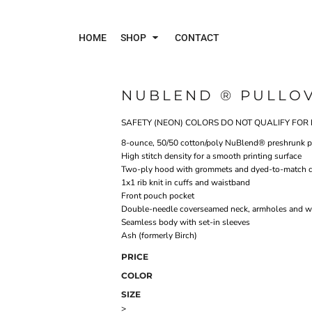
HOME
SHOP
CONTACT
NUBLEND ® PULLO
Polos
Jac
SAFETY (NEON) COLORS DO NOT QUALIFY FOR 
8-ounce, 50/50 cotton/poly NuBlend® preshrunk pil
High stitch density for a smooth printing surface
Two-ply hood with grommets and dyed-to-match 
1x1 rib knit in cuffs and waistband
Front pouch pocket
Double-needle coverseamed neck, armholes and w
Seamless body with set-in sleeves
Ash (formerly Birch)
PRICE
COLOR
SIZE
>