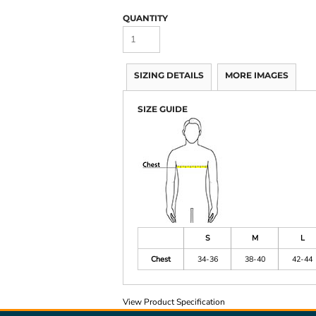
QUANTITY
SIZING DETAILS
MORE IMAGES
SIZE GUIDE
S
M
L
Chest
34-36
38-40
42-44
View Product Specification