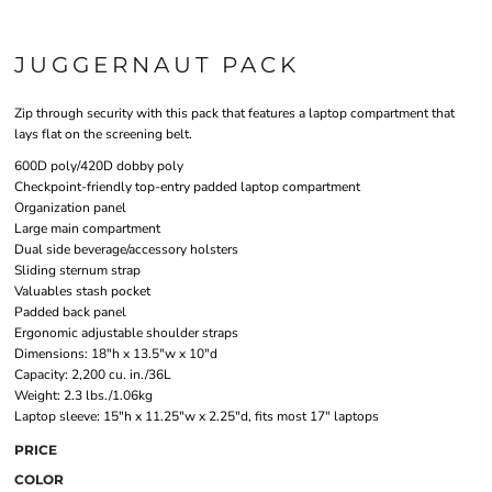
JUGGERNAUT PACK
Zip through security with this pack that features a laptop compartment that
lays flat on the screening belt.
600D poly/420D dobby poly
Checkpoint-friendly top-entry padded laptop compartment
Organization panel
Large main compartment
Dual side beverage/accessory holsters
Sliding sternum strap
Valuables stash pocket
Padded back panel
Ergonomic adjustable shoulder straps
Dimensions: 18"h x 13.5"w x 10"d
Capacity: 2,200 cu. in./36L
Weight: 2.3 lbs./1.06kg
Laptop sleeve: 15"h x 11.25"w x 2.25"d, fits most 17" laptops
PRICE
COLOR