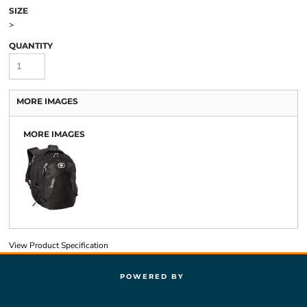
SIZE
>
QUANTITY
MORE IMAGES
MORE IMAGES
View Product Specification
POWERED BY