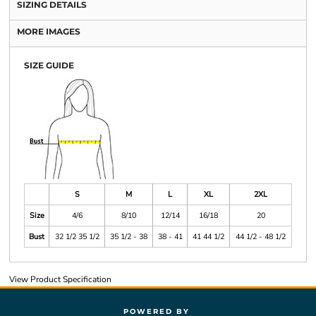
SIZING DETAILS
MORE IMAGES
SIZE GUIDE
S
M
L
XL
2XL
Size
4/6
8/10
12/14
16/18
20
Bust
32 1/2 35 1/2
35 1/2 - 38
38 - 41
41 44 1/2
44 1/2 - 48 1/2
View Product Specification
POWERED BY