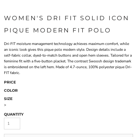
WOMEN'S DRI FIT SOLID ICON
PIQUE MODERN FIT POLO
Dri-FIT moisture management technology achieves maximum comfort, while
an iconic look gives this pique polo modern style. Design details include a
self-fabric collar, dyed-to-match buttons and open hem sleeves. Tailored for a
feminine fit with a five-button placket. The contrast Swoosh design trademark
is embroidered on the left hem. Made of 4.7-ounce, 100% polyester pique Dri-
FIT fabric.
PRICE
COLOR
SIZE
>
QUANTITY