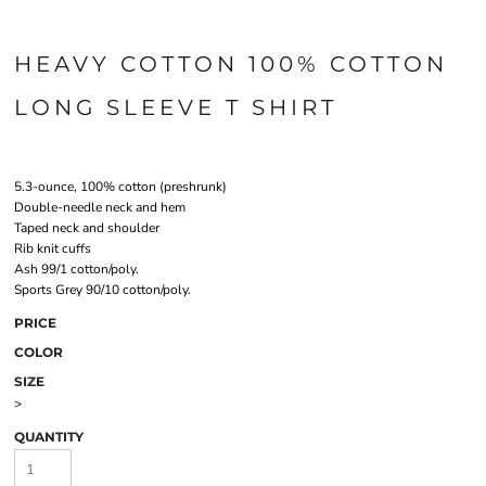
HEAVY COTTON 100% COTTON
LONG SLEEVE T SHIRT
5.3-ounce, 100% cotton (preshrunk)
Double-needle neck and hem
Taped neck and shoulder
Rib knit cuffs
Ash 99/1 cotton/poly.
Sports Grey 90/10 cotton/poly.
PRICE
COLOR
SIZE
>
QUANTITY