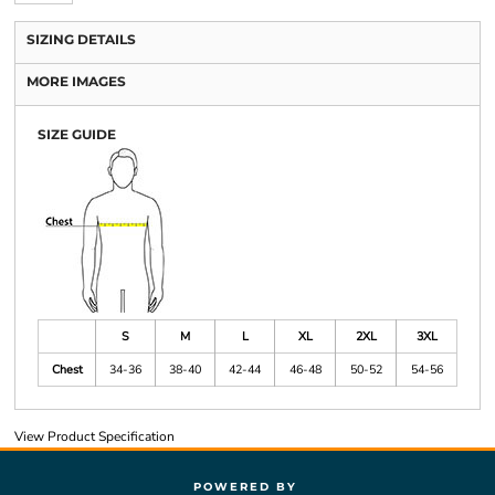
SIZING DETAILS
MORE IMAGES
SIZE GUIDE
S
M
L
XL
2XL
3XL
Chest
34-36
38-40
42-44
46-48
50-52
54-56
View Product Specification
POWERED BY