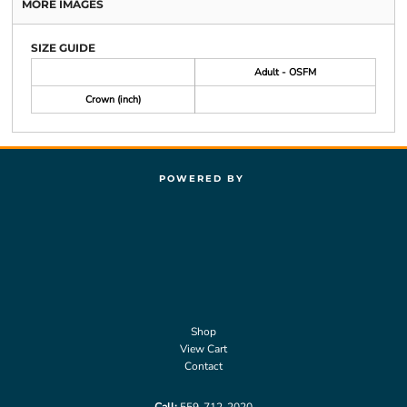
MORE IMAGES
SIZE GUIDE
Adult - OSFM
Crown (inch)
POWERED BY
Shop
View Cart
Contact