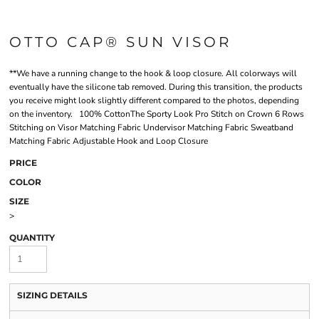
OTTO CAP® SUN VISOR
**We have a running change to the hook & loop closure. All colorways will
eventually have the silicone tab removed. During this transition, the products
you receive might look slightly different compared to the photos, depending
on the inventory. 100% CottonThe Sporty Look Pro Stitch on Crown 6 Rows
Stitching on Visor Matching Fabric Undervisor Matching Fabric Sweatband
Matching Fabric Adjustable Hook and Loop Closure
PRICE
COLOR
SIZE
>
QUANTITY
SIZING DETAILS