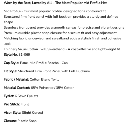
Worn by the Best, Loved by All – The Most Popular Mid Profile Hat
Mid Profile - Our most popular profile, designed for a contoured fit
Structured firm front panel with full buckram provides a sturdy and defined
shape
Seamless front panel provides a smooth canvas for precise and vibrant designs
Premium durable plastic snap closure for a secure fit and easy adjustment
Matching fabric undervisor and sweatband adds a stylish finish and cohesive
look
Thinner / Value Cotton Twill Sweatband - A cost-effecive and lightweight fit
Style No.
31-069
Cap Style:
Panel Mid Profile Baseball Cap
Fit Style:
Structured Firm Front Panel with Full Buckram
Fabric / Material:
Cotton Blend Twill
Material Content:
65% Polyester / 35% Cotton
Eyelet:
6 Sewn Eyelets
Pro Stitch:
Front
Visor Style:
Slight Curved
Closure:
Plastic Snap