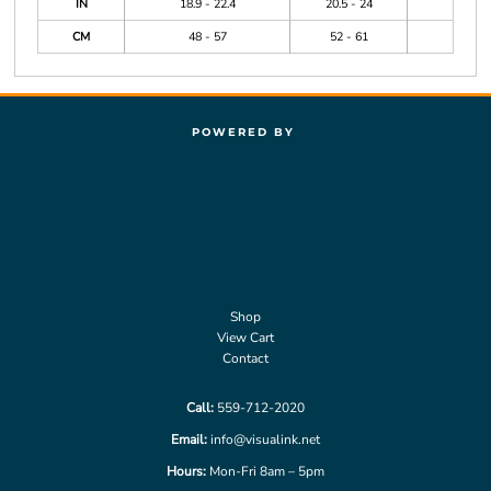
IN
18.9 - 22.4
20.5 - 24
CM
48 - 57
52 - 61
POWERED BY
Shop
View Cart
Contact
Call:
559-712-2020
Email:
info@visualink.net
Hours:
Mon-Fri 8am – 5pm