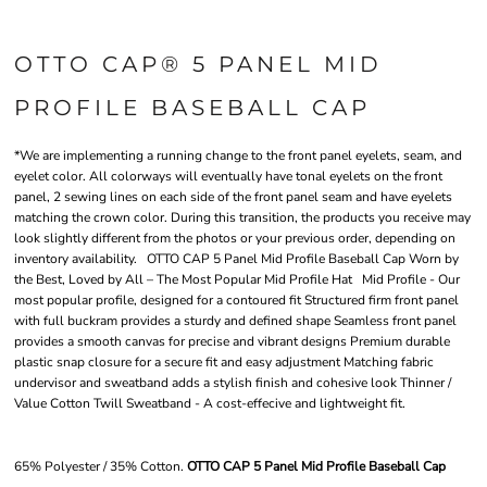
OTTO CAP® 5 PANEL MID
PROFILE BASEBALL CAP
*We are implementing a running change to the front panel eyelets, seam, and
eyelet color. All colorways will eventually have tonal eyelets on the front
panel, 2 sewing lines on each side of the front panel seam and have eyelets
matching the crown color. During this transition, the products you receive may
look slightly different from the photos or your previous order, depending on
inventory availability. OTTO CAP 5 Panel Mid Profile Baseball Cap Worn by
the Best, Loved by All – The Most Popular Mid Profile Hat Mid Profile - Our
most popular profile, designed for a contoured fit Structured firm front panel
with full buckram provides a sturdy and defined shape Seamless front panel
provides a smooth canvas for precise and vibrant designs Premium durable
plastic snap closure for a secure fit and easy adjustment Matching fabric
undervisor and sweatband adds a stylish finish and cohesive look Thinner /
Value Cotton Twill Sweatband - A cost-effecive and lightweight fit.
65% Polyester / 35% Cotton.
OTTO CAP 5 Panel Mid Profile Baseball Cap