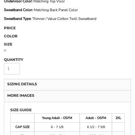
Undervisor Color:
Matching Top Visor
Sweatband Color:
Matching Back Panel Color
Sweatband Type:
Thinner / Value Cotton Twill Sweatband
PRICE
COLOR
SIZE
>
QUANTITY
SIZING DETAILS
MORE IMAGES
SIZE GUIDE
Young Adult - OSFM
Adult - OSFM
2XL
CAP SIZE
6 - 7 1/8
6 1/2 - 7 5/8