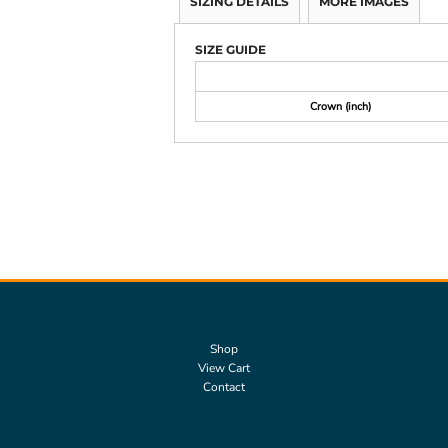
SIZING DETAILS
MORE IMAGES
SIZE GUIDE
Crown (inch)
Shop
View Cart
Contact