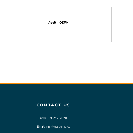
Adult - OSFM
CONTACT US
Call:
559-712-2020
Email:
info@visualink.net