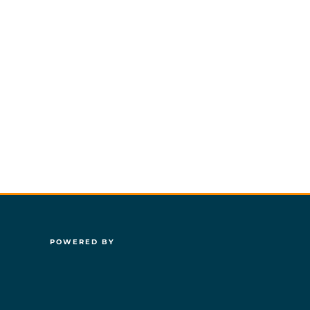
POWERED BY