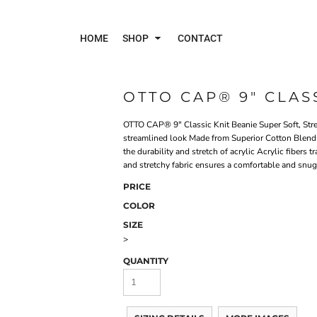
HOME
SHOP
CONTACT
OTTO CAP® 9" CLAS
Polos
Jac
OTTO CAP® 9" Classic Knit Beanie Super Soft, Stre
streamlined look Made from Superior Cotton Blend K
the durability and stretch of acrylic Acrylic fibers 
and stretchy fabric ensures a comfortable and snug 
PRICE
COLOR
SIZE
>
QUANTITY