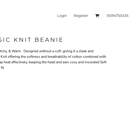
Login
Register
15594750435
SIC KNIT BEANIE
kets & Outerwear
Headwear
tchy, & Warm Designed without a cuff, giving it a sleek and
nit offering the softness and breathability of cotton combined with
trap heat effectively, keeping the head and ears cozy and insulated Soft
fit