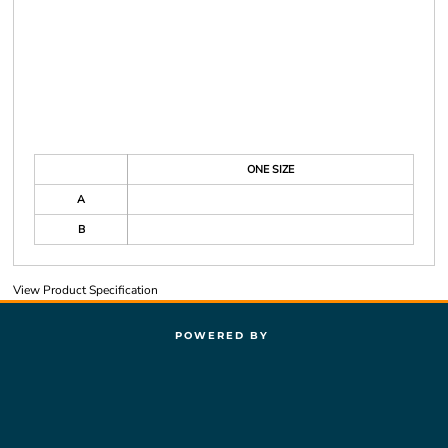
ONE SIZE
A
B
View Product Specification
POWERED BY