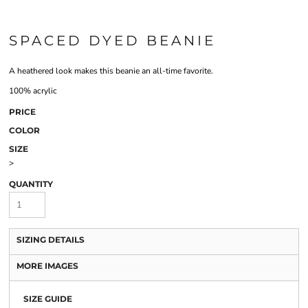
SPACED DYED BEANIE
A heathered look makes this beanie an all-time favorite.
100% acrylic
PRICE
COLOR
SIZE
>
QUANTITY
SIZING DETAILS
MORE IMAGES
SIZE GUIDE