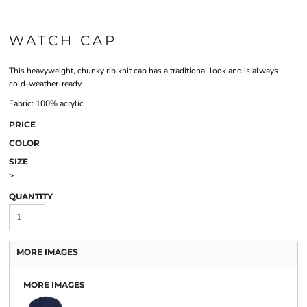
WATCH CAP
This heavyweight, chunky rib knit cap has a traditional look and is always
cold-weather-ready.
Fabric: 100% acrylic
PRICE
COLOR
SIZE
>
QUANTITY
MORE IMAGES
MORE IMAGES