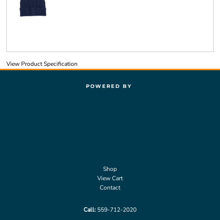
View Product Specification
POWERED BY
Shop
View Cart
Contact
Call:
559-712-2020