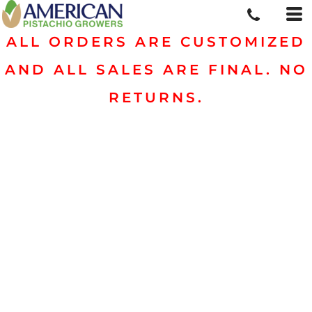
ALL ORDERS ARE CUSTOMIZED
AND ALL SALES ARE FINAL. NO
RETURNS.