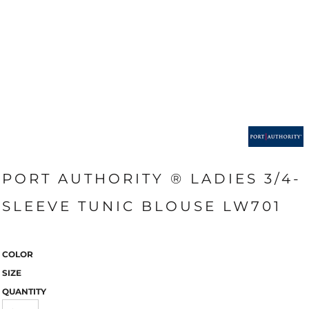
PORT AUTHORITY ® LADIES 3/4-
SLEEVE TUNIC BLOUSE LW701
COLOR
SIZE
QUANTITY