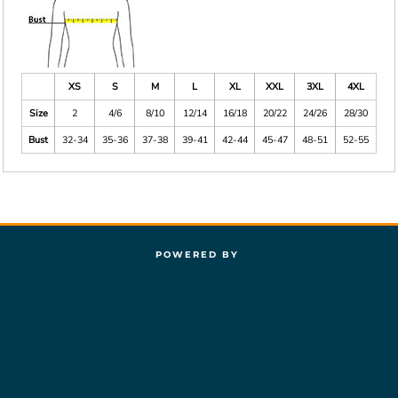
XS
S
M
L
XL
XXL
3XL
4XL
Size
2
4/6
8/10
12/14
16/18
20/22
24/26
28/30
Bust
32-34
35-36
37-38
39-41
42-44
45-47
48-51
52-55
POWERED BY