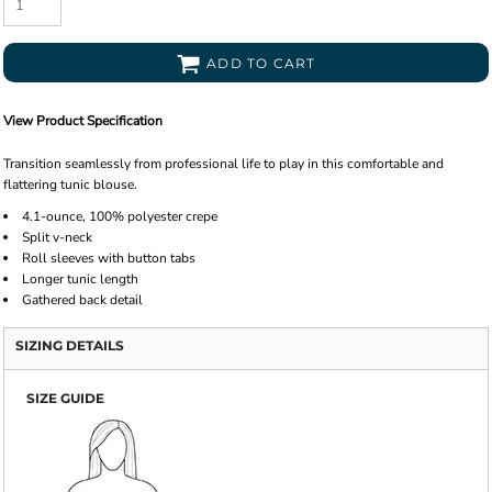
ADD TO CART
View Product Specification
Transition seamlessly from professional life to play in this comfortable and
flattering tunic blouse.
4.1-ounce, 100% polyester crepe
Split v-neck
Roll sleeves with button tabs
Longer tunic length
Gathered back detail
SIZING DETAILS
SIZE GUIDE