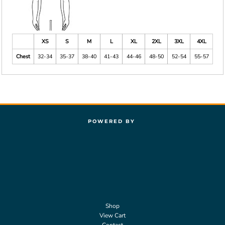
XS
S
M
L
XL
2XL
3XL
4XL
Chest
32-34
35-37
38-40
41-43
44-46
48-50
52-54
55-57
POWERED BY
Shop
View Cart