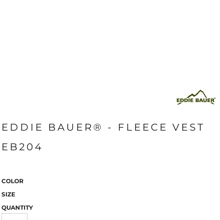
EDDIE BAUER® - FLEECE VEST
EB204
COLOR
SIZE
QUANTITY