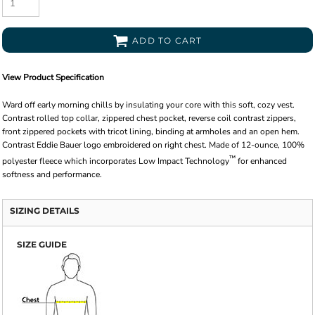
ADD TO CART
View Product Specification
Ward off early morning chills by insulating your core with this soft, cozy vest.
Contrast rolled top collar, zippered chest pocket, reverse coil contrast zippers,
front zippered pockets with tricot lining, binding at armholes and an open hem.
Contrast Eddie Bauer logo embroidered on right chest. Made of 12-ounce, 100%
™
polyester fleece which incorporates Low Impact Technology
for enhanced
softness and performance.
SIZING DETAILS
SIZE GUIDE