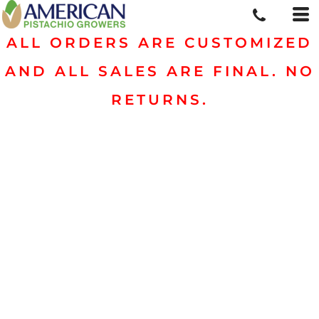
ALL ORDERS ARE CUSTOMIZED
AND ALL SALES ARE FINAL. NO
RETURNS.