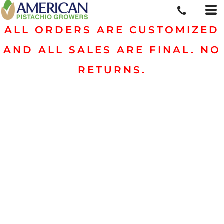
ALL ORDERS ARE CUSTOMIZED
AND ALL SALES ARE FINAL. NO
RETURNS.