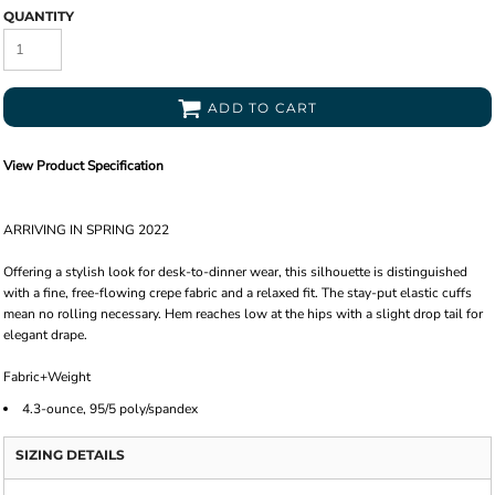
QUANTITY
ADD TO CART
View Product Specification
ARRIVING IN SPRING 2022
Offering a stylish look for desk-to-dinner wear, this silhouette is distinguished
with a fine, free-flowing crepe fabric and a relaxed fit. The stay-put elastic cuffs
mean no rolling necessary. Hem reaches low at the hips with a slight drop tail for
elegant drape.
Fabric+Weight
4.3-ounce, 95/5 poly/spandex
SIZING DETAILS