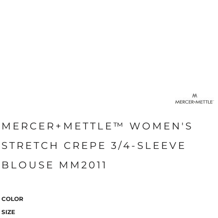
MERCER+METTLE™ WOMEN'S
STRETCH CREPE 3/4-SLEEVE
BLOUSE MM2011
COLOR
SIZE