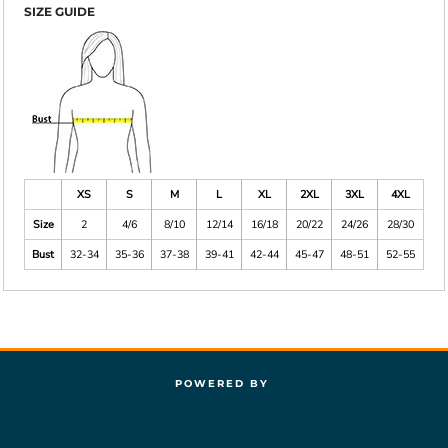
SIZE GUIDE
XS
S
M
L
XL
2XL
3XL
4XL
Size
2
4/6
8/10
12/14
16/18
20/22
24/26
28/30
Bust
32-34
35-36
37-38
39-41
42-44
45-47
48-51
52-55
POWERED BY