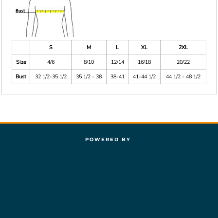
S
M
L
XL
2XL
Size
4/6
8/10
12/14
16/18
20/22
Bust
32 1/2-35 1/2
35 1/2 - 38
38-41
41-44 1/2
44 1/2 - 48 1/2
POWERED BY