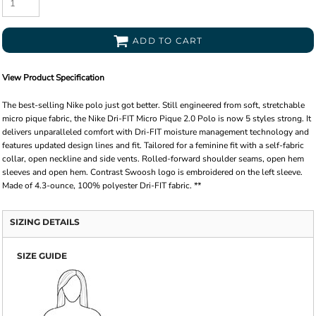
ADD TO CART
View Product Specification
The best-selling Nike polo just got better. Still engineered from soft, stretchable
micro pique fabric, the Nike Dri-FIT Micro Pique 2.0 Polo is now 5 styles strong. It
delivers unparalleled comfort with Dri-FIT moisture management technology and
features updated design lines and fit. Tailored for a feminine fit with a self-fabric
collar, open neckline and side vents. Rolled-forward shoulder seams, open hem
sleeves and open hem. Contrast Swoosh logo is embroidered on the left sleeve.
Made of 4.3-ounce, 100% polyester Dri-FIT fabric. **
SIZING DETAILS
SIZE GUIDE