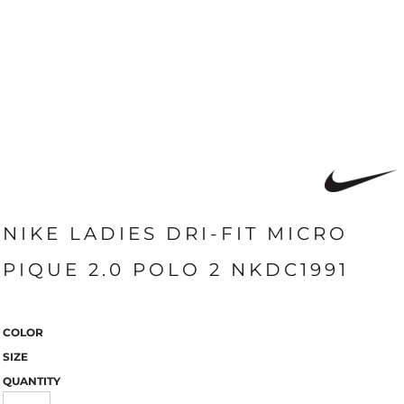
NIKE LADIES DRI-FIT MICRO
PIQUE 2.0 POLO 2 NKDC1991
COLOR
SIZE
QUANTITY