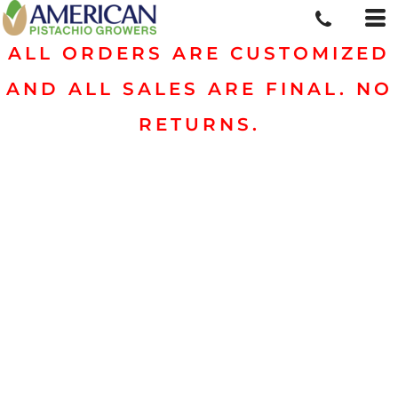
ALL ORDERS ARE CUSTOMIZED
AND ALL SALES ARE FINAL. NO
RETURNS.