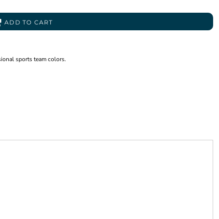
ADD TO CART
sional sports team colors.