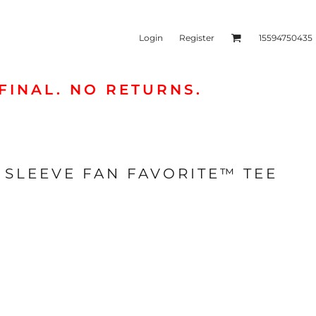
Login
Register
15594750435
FINAL. NO RETURNS.
kets & Outerwear
Headwear
SLEEVE FAN FAVORITE™ TEE