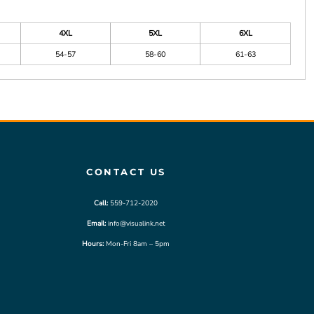
4XL
5XL
6XL
54-57
58-60
61-63
CONTACT US
Call:
559-712-2020
Email:
info@visualink.net
Hours:
Mon-Fri 8am – 5pm