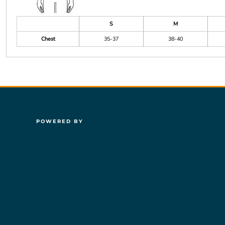
S
M
Chest
35-37
38-40
POWERED BY