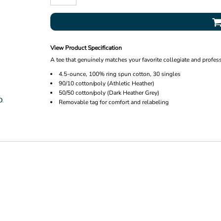
View Product Specification
A tee that genuinely matches your favorite collegiate and profes
4.5-ounce, 100% ring spun cotton, 30 singles
90/10 cotton/poly (Athletic Heather)
50/50 cotton/poly (Dark Heather Grey)
Removable tag for comfort and relabeling