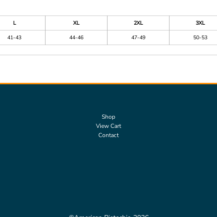
L
XL
2XL
3XL
41-43
44-46
47-49
50-53
Shop
View Cart
Contact