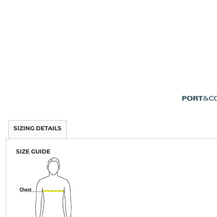
SIZING DETAILS
SIZE GUIDE