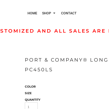
HOME
SHOP
CONTACT
STOMIZED AND ALL SALES ARE 
Polos
Jac
PORT & COMPANY® LONG 
PC450LS
COLOR
SIZE
QUANTITY